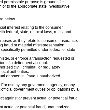
ed permissible purpose is grounds for
or to the appropriate state investigative
nd below.
icial interest relating to the consumer.
h federal, state, or local laws, rules, and
purposes as they relate to consumer insurance:
ng fraud or material misrepresentation,
specifically permitted under federal or state
nister, or enforce a transaction requested or
tion of a delinquent account.
orized civil, criminal, or regulatory
local authorities.
ual or potential fraud, unauthorized
- For use by any government agency, or any
 official government duties or obligations by a
t against or prevent actual or potential fraud,
nt actual or potential fraud, unauthorized