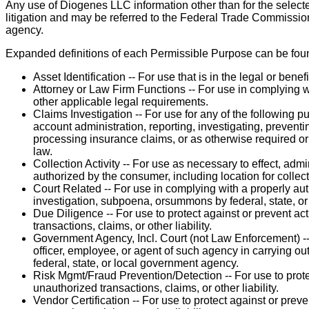
Any use of Diogenes LLC information other than for the select
litigation and may be referred to the Federal Trade Commission 
agency.
Expanded definitions of each Permissible Purpose can be fou
Asset Identification -- For use that is in the legal or benef
Attorney or Law Firm Functions -- For use in complying wit
other applicable legal requirements.
Claims Investigation -- For use for any of the following 
account administration, reporting, investigating, preventi
processing insurance claims, or as otherwise required or 
law.
Collection Activity -- For use as necessary to effect, admi
authorized by the consumer, including location for collec
Court Related -- For use in complying with a properly auth
investigation, subpoena, orsummons by federal, state, or 
Due Diligence -- For use to protect against or prevent act
transactions, claims, or other liability.
Government Agency, Incl. Court (not Law Enforcement) -
officer, employee, or agent of such agency in carrying out
federal, state, or local government agency.
Risk Mgmt/Fraud Prevention/Detection -- For use to protec
unauthorized transactions, claims, or other liability.
Vendor Certification -- For use to protect against or preve