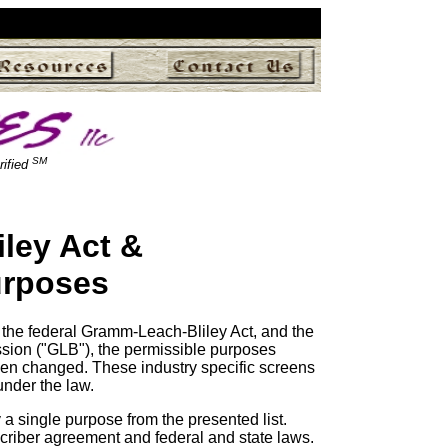
SM
rified
ley Act &
urposes
 the federal Gramm-Leach-Bliley Act, and the
sion ("GLB"), the permissible purposes
een changed. These industry specific screens
under the law.
a single purpose from the presented list.
scriber agreement and federal and state laws.