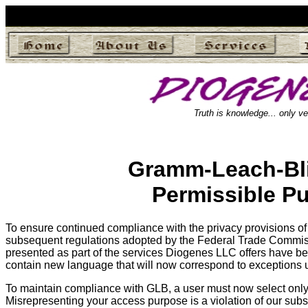
Truth is knowledge... only ve
Gramm-Leach-Bli
Permissible P
To ensure continued compliance with the privacy provisions of
subsequent regulations adopted by the Federal Trade Commis
presented as part of the services Diogenes LLC offers have b
contain new language that will now correspond to exceptions 
To maintain compliance with GLB, a user must now select only 
Misrepresenting your access purpose is a violation of our sub